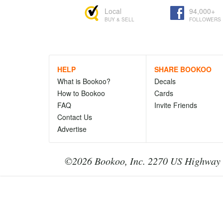
Local
94,000+
BUY & SELL
FOLLOWERS
HELP
SHARE BOOKOO
What is Bookoo?
Decals
How to Bookoo
Cards
FAQ
Invite Friends
Contact Us
Advertise
©2026 Bookoo, Inc. 2270 US Highway 