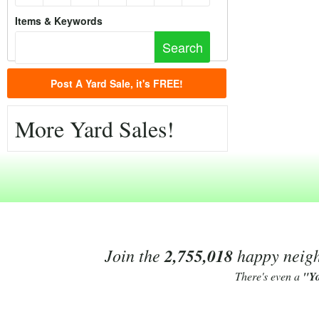
Items & Keywords
Post A Yard Sale, it's FREE!
More Yard Sales!
Join the
2,755,018
happy neighb
There's even a
"Y