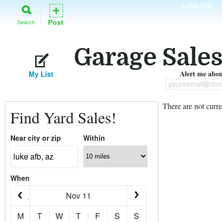
LUKE AFB
+
Post
Search
Garage Sales
Alert me about
My List
youreemail@dom
There are not curre
Find Yard Sales!
Near city or zip
Within
When
Nov 11
M
T
W
T
F
S
S