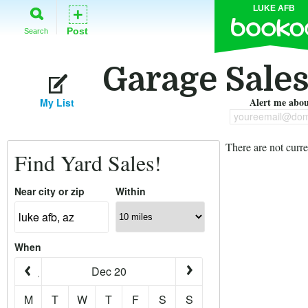
LUKE AFB
+
Post
Search
Garage Sales
Alert me about
My List
youreemail@dom
There are not curre
Find Yard Sales!
Near city or zip
Within
When
Dec 20
M
T
W
T
F
S
S