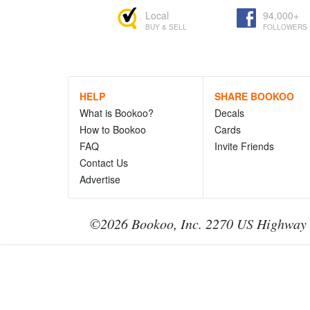
Local
94,000+
BUY & SELL
FOLLOWERS
HELP
SHARE BOOKOO
What is Bookoo?
Decals
How to Bookoo
Cards
FAQ
Invite Friends
Contact Us
Advertise
©2026 Bookoo, Inc. 2270 US Highway 