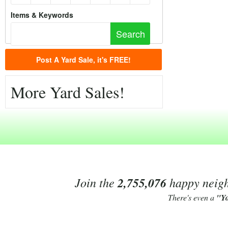
Items & Keywords
Post A Yard Sale, it's FREE!
More Yard Sales!
Join the
2,755,076
happy neighb
There's even a
"Y