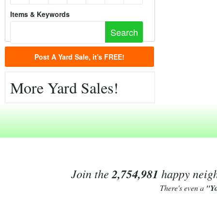
Items & Keywords
Post A Yard Sale, it's FREE!
More Yard Sales!
Join the
2,754,981
happy neighb
There's even a
"Y