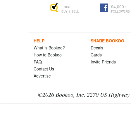
Local
94,000+
BUY & SELL
FOLLOWERS
HELP
SHARE BOOKOO
What is Bookoo?
Decals
How to Bookoo
Cards
FAQ
Invite Friends
Contact Us
Advertise
©2026 Bookoo, Inc. 2270 US Highway 