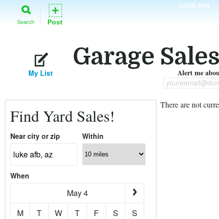
LUKE AFB
+
Post
Search
Garage Sales
Alert me about
My List
youreemail@dom
There are not curre
Find Yard Sales!
Near city or zip
Within
When
May 4
M
T
W
T
F
S
S