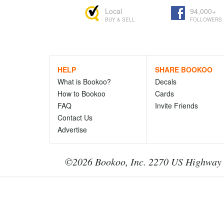
Local
94,000+
BUY & SELL
FOLLOWERS
HELP
SHARE BOOKOO
What is Bookoo?
Decals
How to Bookoo
Cards
FAQ
Invite Friends
Contact Us
Advertise
©2026 Bookoo, Inc. 2270 US Highway 