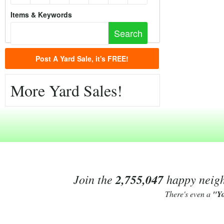
Items & Keywords
Post A Yard Sale, it's FREE!
More Yard Sales!
Join the
2,755,047
happy neighb
There's even a
"Y