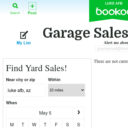
LUKE AFB
+
Post
Search
Garage Sales
Alert me about
My List
youreemail@dom
There are not curre
Find Yard Sales!
Near city or zip
Within
When
May 5
M
T
W
T
F
S
S