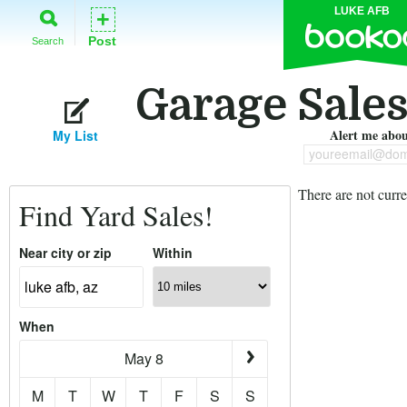
LUKE AFB
+
Post
Search
Garage Sales
Alert me about
My List
youreemail@dom
There are not curre
Find Yard Sales!
Near city or zip
Within
When
May 8
M
T
W
T
F
S
S