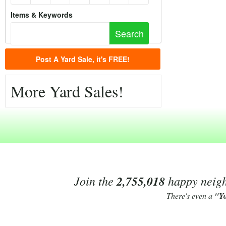
Items & Keywords
Post A Yard Sale, it's FREE!
More Yard Sales!
Join the
2,755,018
happy neighb
There's even a
"Y