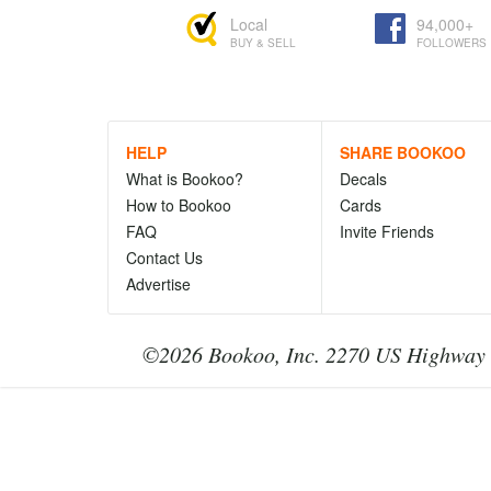
Local
94,000+
BUY & SELL
FOLLOWERS
HELP
SHARE BOOKOO
What is Bookoo?
Decals
How to Bookoo
Cards
FAQ
Invite Friends
Contact Us
Advertise
©2026 Bookoo, Inc. 2270 US Highway 